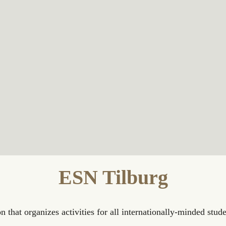
ESN Tilburg
n that organizes activities for all internationally-minded stude