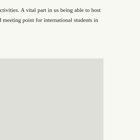
ivities. A vital part in us being able to host
 meeting point for international students in