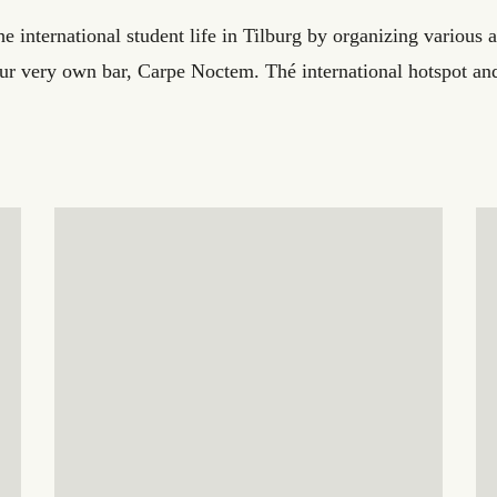
 international student life in Tilburg by organizing various act
our very own bar, Carpe Noctem. Thé international hotspot and