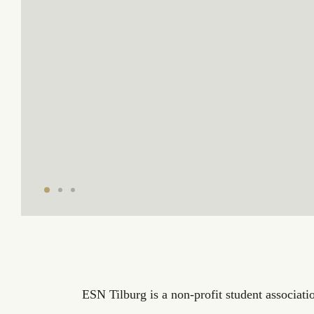
ESN Tilburg is a non-profit student associatio