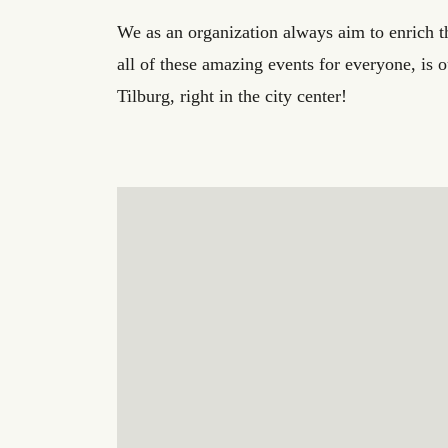
We as an organization always aim to enrich the
all of these amazing events for everyone, is 
Tilburg, right in the city center!