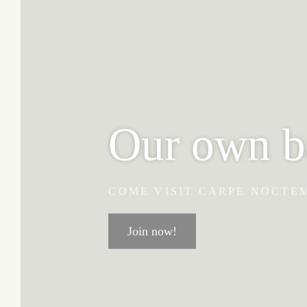
Our own b
COME VISIT CARPE NOCTE
Join now!