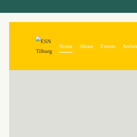
Home
About
Events
Arrivi