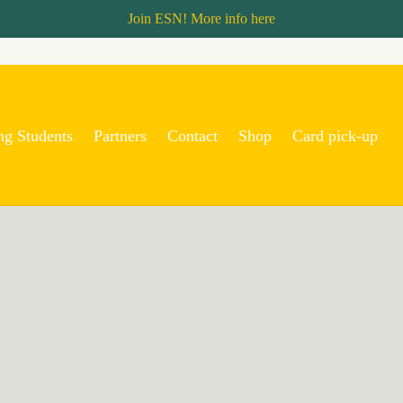
Join ESN! More info
here
ng Students
Partners
Contact
Shop
Card pick-up